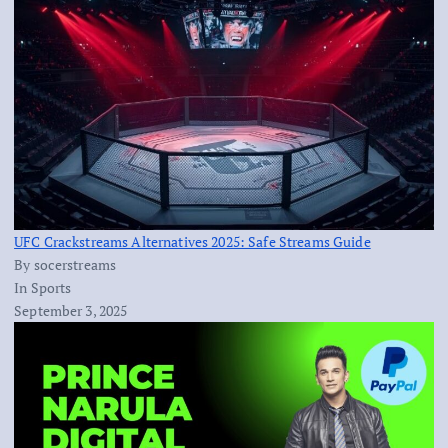
UFC Crackstreams Alternatives 2025: Safe Streams Guide
By socerstreams
In Sports
September 3, 2025