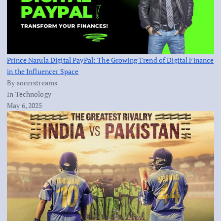
Prince Narula Digital PayPal: The Growing Trend of Digital Finance
in the Influencer Space
By socerstreams
In Technology
May 6, 2025