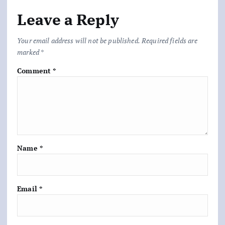
Leave a Reply
Your email address will not be published.
Required fields are
marked
*
Comment
*
Name
*
Email
*