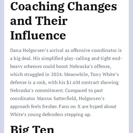
Coaching Changes
and Their
Influence
Dana Holgorsen’s arrival as offensive coordinator is
a big deal. His simplified play-calling and tight end-
heavy schemes could boost Nebraska’s offense,
which struggled in 2024. Meanwhile, Tony White’s
defense is a rock, with his $1.6M contract showing
Nebraska’s commitment. Compared to past
coordinator Marcus Satterfield, Holgorsen’s
approach feels fresher. Fans on X are hyped about
White’s young defenders stepping up.
Big Ten