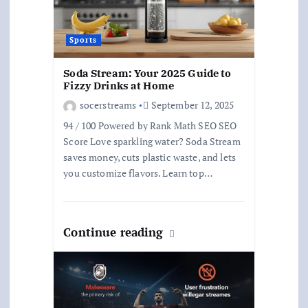
Sports
Soda Stream: Your 2025 Guide to
Fizzy Drinks at Home
socerstreams
September 12, 2025
94 / 100 Powered by Rank Math SEO SEO
Score Love sparkling water? Soda Stream
saves money, cuts plastic waste, and lets
you customize flavors. Learn top…
Continue reading