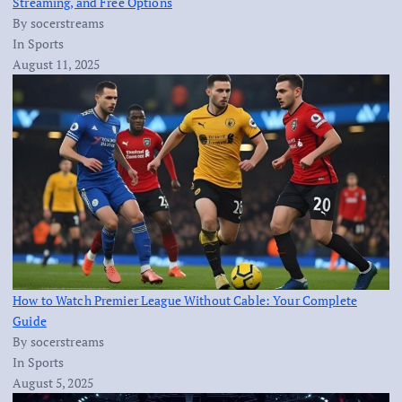
Streaming, and Free Options
By socerstreams
In Sports
August 11, 2025
How to Watch Premier League Without Cable: Your Complete
Guide
By socerstreams
In Sports
August 5, 2025