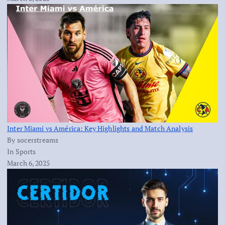
Inter Miami vs América: Key Highlights and Match Analysis
By socerstreams
In Sports
March 6, 2025