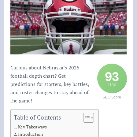
Curious about Nebraska’s 2025
93
football depth chart? Get
predictions for starters, key battles,
/ 100
and roster changes to stay ahead of
SEO Score
the game!
Table of Contents
Key Takeaways
Introduction