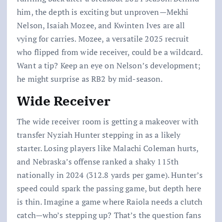
him, the depth is exciting but unproven—Mekhi
Nelson, Isaiah Mozee, and Kwinten Ives are all
vying for carries. Mozee, a versatile 2025 recruit
who flipped from wide receiver, could be a wildcard.
Want a tip? Keep an eye on Nelson’s development;
he might surprise as RB2 by mid-season.
Wide Receiver
The wide receiver room is getting a makeover with
transfer Nyziah Hunter stepping in as a likely
starter. Losing players like Malachi Coleman hurts,
and Nebraska’s offense ranked a shaky 115th
nationally in 2024 (312.8 yards per game). Hunter’s
speed could spark the passing game, but depth here
is thin. Imagine a game where Raiola needs a clutch
catch—who’s stepping up? That’s the question fans