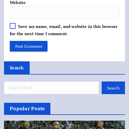
Website
Save my name, email, and website in this browser
for the next time I comment.
Search
Search
Popular Posts