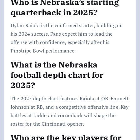
Who is Nebraska’s starting
quarterback in 2025?
Dylan Raiola is the confirmed starter, building on
his 2024 success. Fans expect him to lead the
offense with confidence, especially after his
Pinstripe Bowl performance.
What is the Nebraska
football depth chart for
2025?
The 2025 depth chart features Raiola at QB, Emmett
Johnson at RB, and a competitive offensive line. Key
battles at tackle and cornerback will shape the
roster for the Cincinnati opener.
Who are the key players for