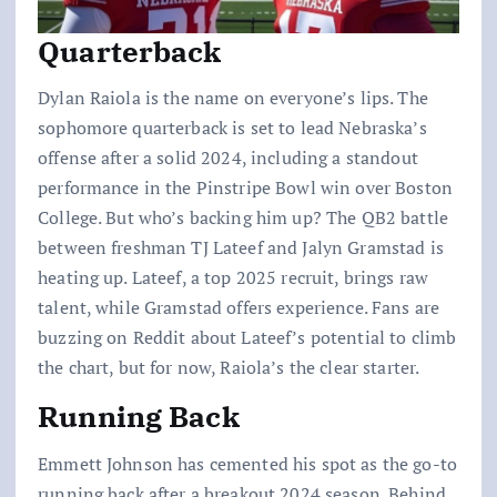
Quarterback
Dylan Raiola is the name on everyone’s lips. The
sophomore quarterback is set to lead Nebraska’s
offense after a solid 2024, including a standout
performance in the Pinstripe Bowl win over Boston
College. But who’s backing him up? The QB2 battle
between freshman TJ Lateef and Jalyn Gramstad is
heating up. Lateef, a top 2025 recruit, brings raw
talent, while Gramstad offers experience. Fans are
buzzing on Reddit about Lateef’s potential to climb
the chart, but for now, Raiola’s the clear starter.
Running Back
Emmett Johnson has cemented his spot as the go-to
running back after a breakout 2024 season. Behind