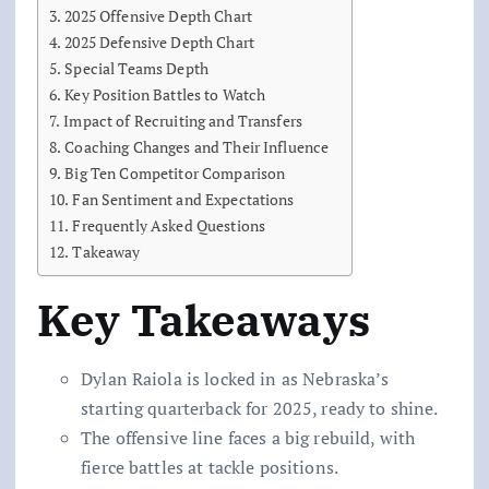
2025 Offensive Depth Chart
2025 Defensive Depth Chart
Special Teams Depth
Key Position Battles to Watch
Impact of Recruiting and Transfers
Coaching Changes and Their Influence
Big Ten Competitor Comparison
Fan Sentiment and Expectations
Frequently Asked Questions
Takeaway
Key Takeaways
Dylan Raiola is locked in as Nebraska’s
starting quarterback for 2025, ready to shine.
The offensive line faces a big rebuild, with
fierce battles at tackle positions.