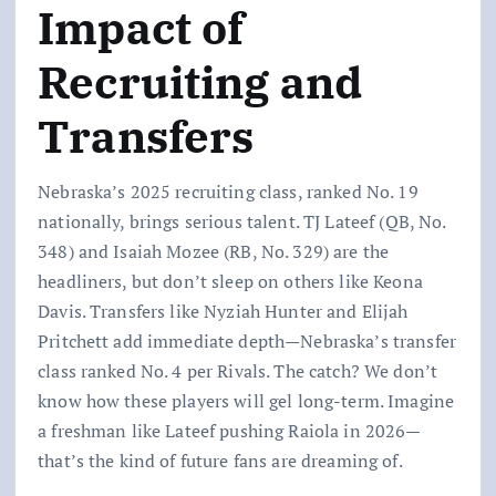
Impact of
Recruiting and
Transfers
Nebraska’s 2025 recruiting class, ranked No. 19
nationally, brings serious talent. TJ Lateef (QB, No.
348) and Isaiah Mozee (RB, No. 329) are the
headliners, but don’t sleep on others like Keona
Davis. Transfers like Nyziah Hunter and Elijah
Pritchett add immediate depth—Nebraska’s transfer
class ranked No. 4 per Rivals. The catch? We don’t
know how these players will gel long-term. Imagine
a freshman like Lateef pushing Raiola in 2026—
that’s the kind of future fans are dreaming of.