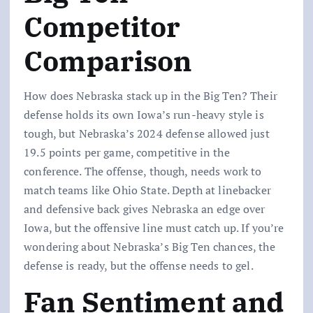
Competitor
Comparison
How does Nebraska stack up in the Big Ten? Their
defense holds its own Iowa’s run-heavy style is
tough, but Nebraska’s 2024 defense allowed just
19.5 points per game, competitive in the
conference. The offense, though, needs work to
match teams like Ohio State. Depth at linebacker
and defensive back gives Nebraska an edge over
Iowa, but the offensive line must catch up. If you’re
wondering about Nebraska’s Big Ten chances, the
defense is ready, but the offense needs to gel.
Fan Sentiment and