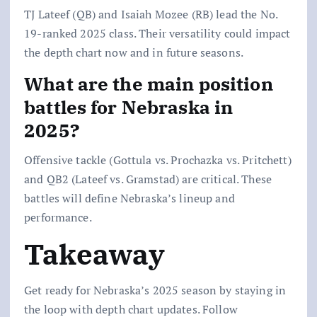
TJ Lateef (QB) and Isaiah Mozee (RB) lead the No.
19-ranked 2025 class. Their versatility could impact
the depth chart now and in future seasons.
What are the main position
battles for Nebraska in
2025?
Offensive tackle (Gottula vs. Prochazka vs. Pritchett)
and QB2 (Lateef vs. Gramstad) are critical. These
battles will define Nebraska’s lineup and
performance.
Takeaway
Get ready for Nebraska’s 2025 season by staying in
the loop with depth chart updates. Follow