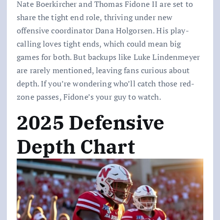
Nate Boerkircher and Thomas Fidone II are set to
share the tight end role, thriving under new
offensive coordinator Dana Holgorsen. His play-
calling loves tight ends, which could mean big
games for both. But backups like Luke Lindenmeyer
are rarely mentioned, leaving fans curious about
depth. If you’re wondering who’ll catch those red-
zone passes, Fidone’s your guy to watch.
2025 Defensive
Depth Chart