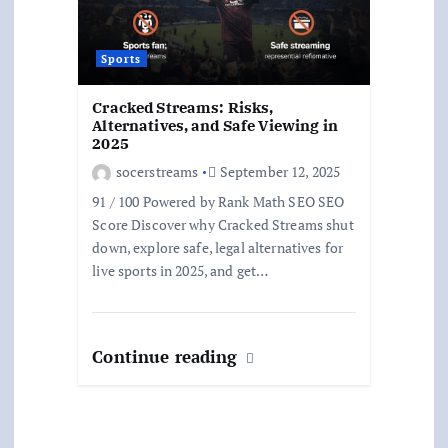
Sports
Cracked Streams: Risks,
Alternatives, and Safe Viewing in
2025
socerstreams
September 12, 2025
91 / 100 Powered by Rank Math SEO SEO
Score Discover why Cracked Streams shut
down, explore safe, legal alternatives for
live sports in 2025, and get…
Continue reading