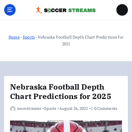
S
k
i
p
t
o
Home
-
Sports
-
Nebraska Football Depth Chart Predictions for
c
2025
o
n
t
e
n
Nebraska Football Depth
t
Chart Predictions for 2025
socerstreams
Sports
August 26, 2025
0 Comments