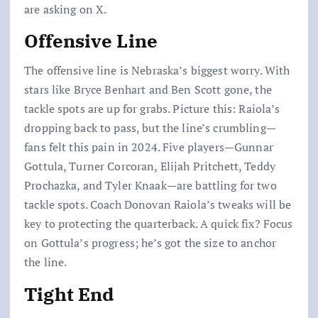
are asking on X.
Offensive Line
The offensive line is Nebraska’s biggest worry. With
stars like Bryce Benhart and Ben Scott gone, the
tackle spots are up for grabs. Picture this: Raiola’s
dropping back to pass, but the line’s crumbling—
fans felt this pain in 2024. Five players—Gunnar
Gottula, Turner Corcoran, Elijah Pritchett, Teddy
Prochazka, and Tyler Knaak—are battling for two
tackle spots. Coach Donovan Raiola’s tweaks will be
key to protecting the quarterback. A quick fix? Focus
on Gottula’s progress; he’s got the size to anchor
the line.
Tight End