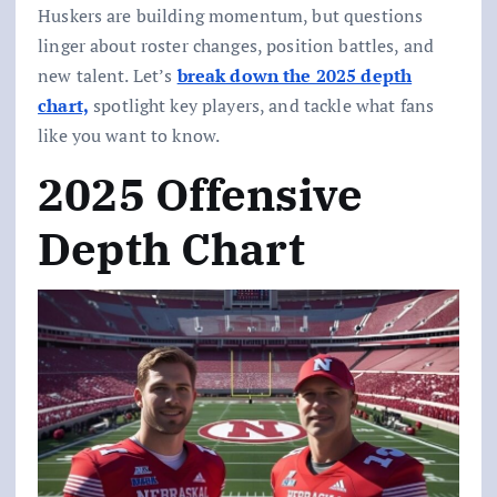
Huskers are building momentum, but questions
linger about roster changes, position battles, and
new talent. Let’s
break down the 2025 depth
chart,
spotlight key players, and tackle what fans
like you want to know.
2025 Offensive
Depth Chart