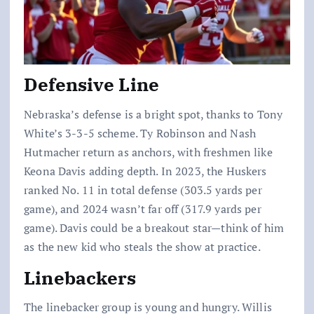
Defensive Line
Nebraska’s defense is a bright spot, thanks to Tony
White’s 3-3-5 scheme. Ty Robinson and Nash
Hutmacher return as anchors, with freshmen like
Keona Davis adding depth. In 2023, the Huskers
ranked No. 11 in total defense (303.5 yards per
game), and 2024 wasn’t far off (317.9 yards per
game). Davis could be a breakout star—think of him
as the new kid who steals the show at practice.
Linebackers
The linebacker group is young and hungry. Willis