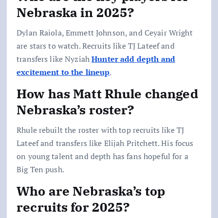
Nebraska in 2025?
Dylan Raiola, Emmett Johnson, and Ceyair Wright
are stars to watch. Recruits like TJ Lateef and
transfers like Nyziah
Hunter add depth and
excitement to the lineup
.
How has Matt Rhule changed
Nebraska’s roster?
Rhule rebuilt the roster with top recruits like TJ
Lateef and transfers like Elijah Pritchett. His focus
on young talent and depth has fans hopeful for a
Big Ten push.
Who are Nebraska’s top
recruits for 2025?