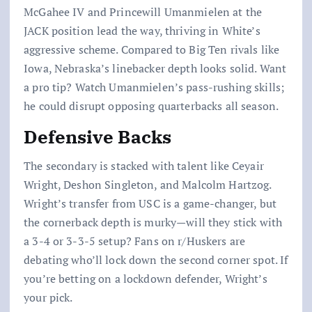
McGahee IV and Princewill Umanmielen at the
JACK position lead the way, thriving in White’s
aggressive scheme. Compared to Big Ten rivals like
Iowa, Nebraska’s linebacker depth looks solid. Want
a pro tip? Watch Umanmielen’s pass-rushing skills;
he could disrupt opposing quarterbacks all season.
Defensive Backs
The secondary is stacked with talent like Ceyair
Wright, Deshon Singleton, and Malcolm Hartzog.
Wright’s transfer from USC is a game-changer, but
the cornerback depth is murky—will they stick with
a 3-4 or 3-3-5 setup? Fans on r/Huskers are
debating who’ll lock down the second corner spot. If
you’re betting on a lockdown defender, Wright’s
your pick.