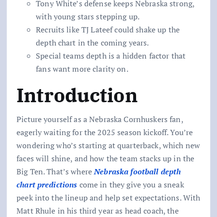
Tony White’s defense keeps Nebraska strong,
with young stars stepping up.
Recruits like TJ Lateef could shake up the
depth chart in the coming years.
Special teams depth is a hidden factor that
fans want more clarity on.
Introduction
Picture yourself as a Nebraska Cornhuskers fan,
eagerly waiting for the 2025 season kickoff. You’re
wondering who’s starting at quarterback, which new
faces will shine, and how the team stacks up in the
Big Ten. That’s where
Nebraska football depth
chart predictions
come in they give you a sneak
peek into the lineup and help set expectations. With
Matt Rhule in his third year as head coach, the