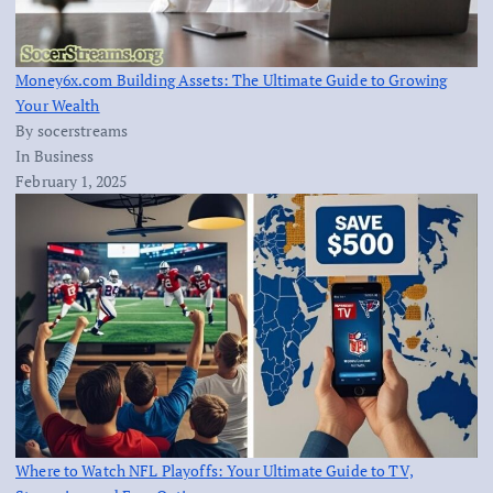
Money6x.com Building Assets: The Ultimate Guide to Growing
Your Wealth
By socerstreams
In Business
February 1, 2025
Where to Watch NFL Playoffs: Your Ultimate Guide to TV,