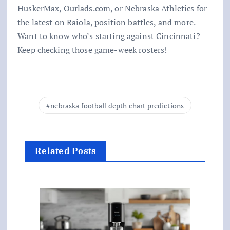
HuskerMax, Ourlads.com, or Nebraska Athletics for
the latest on Raiola, position battles, and more.
Want to know who’s starting against Cincinnati?
Keep checking those game-week rosters!
nebraska football depth chart predictions
Related Posts