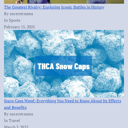
The Greatest Rivalry: Exploring Iconic Battles in History
By socerstreams
In Sports
February 15, 2025
Snow Caps Weed: Everything You Need to Know About Its Effects
and Benefits
By socerstreams
In Travel
March 3, 2025