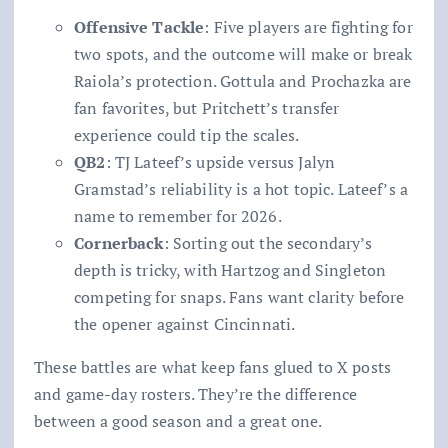
Offensive Tackle
: Five players are fighting for
two spots, and the outcome will make or break
Raiola’s protection. Gottula and Prochazka are
fan favorites, but Pritchett’s transfer
experience could tip the scales.
QB2
: TJ Lateef’s upside versus Jalyn
Gramstad’s reliability is a hot topic. Lateef’s a
name to remember for 2026.
Cornerback
: Sorting out the secondary’s
depth is tricky, with Hartzog and Singleton
competing for snaps. Fans want clarity before
the opener against Cincinnati.
These battles are what keep fans glued to X posts
and game-day rosters. They’re the difference
between a good season and a great one.