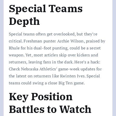
Special Teams
Depth
Special teams often get overlooked, but they’re
critical. Freshman punter Archie Wilson, praised by
Rhule for his dual-foot punting, could be a secret
weapon. Yet, most articles skip over kickers and
returners, leaving fans in the dark. Here’s a hack:
Check Nebraska Athletics’ game-week updates for
the latest on returners like Kwinten Ives. Special
teams could swing a close Big Ten game.
Key Position
Battles to Watch