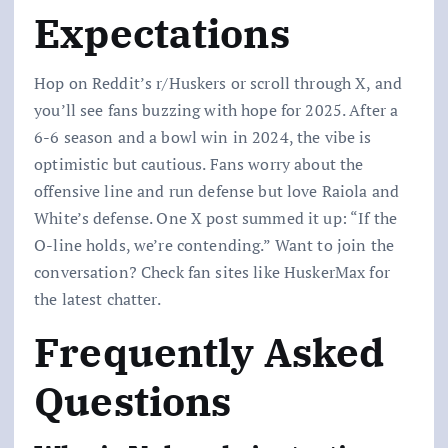
Expectations
Hop on Reddit’s r/Huskers or scroll through X, and
you’ll see fans buzzing with hope for 2025. After a
6-6 season and a bowl win in 2024, the vibe is
optimistic but cautious. Fans worry about the
offensive line and run defense but love Raiola and
White’s defense. One X post summed it up: “If the
O-line holds, we’re contending.” Want to join the
conversation? Check fan sites like HuskerMax for
the latest chatter.
Frequently Asked
Questions