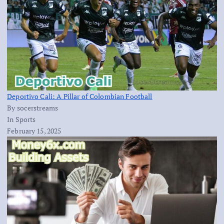
Deportivo Cali: A Pillar of Colombian Football
By socerstreams
In Sports
February 15, 2025