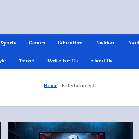
Sports
Games
Education
Fashion
Foo
yle
Travel
Write For Us
About Us
Home
-
Entertainment