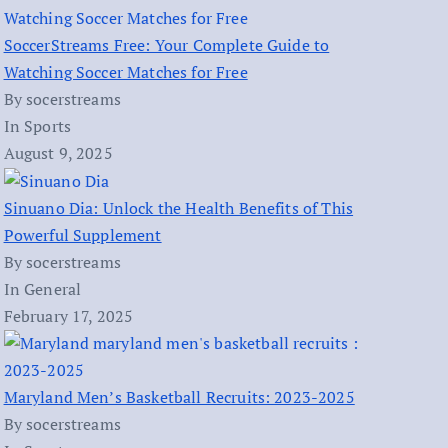
SoccerStreams Free: Your Complete Guide to
Watching Soccer Matches for Free
By socerstreams
In Sports
August 9, 2025
Sinuano Dia: Unlock the Health Benefits of This
Powerful Supplement
By socerstreams
In General
February 17, 2025
Maryland Men’s Basketball Recruits: 2023-2025
By socerstreams