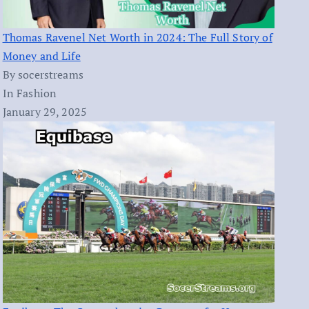
Thomas Ravenel Net Worth in 2024: The Full Story of
Money and Life
By socerstreams
In Fashion
January 29, 2025