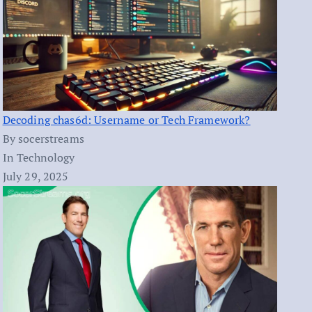
Decoding chas6d: Username or Tech Framework?
By socerstreams
In Technology
July 29, 2025