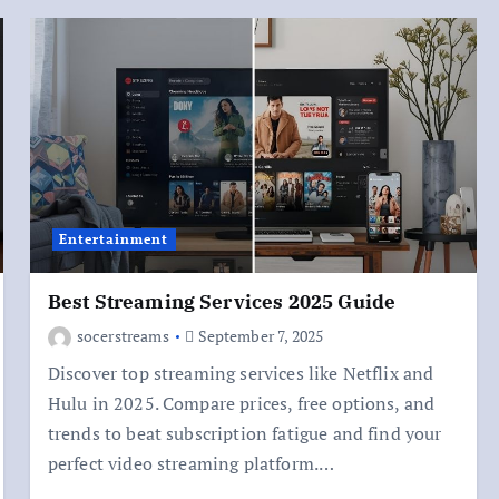
Entertainment
Best Streaming Services 2025 Guide
socerstreams
September 7, 2025
Discover top streaming services like Netflix and
Hulu in 2025. Compare prices, free options, and
trends to beat subscription fatigue and find your
perfect video streaming platform.…