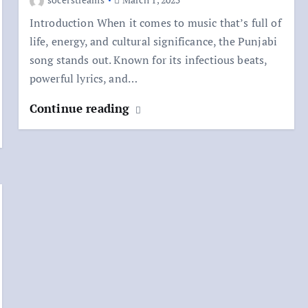
Introduction When it comes to music that’s full of
life, energy, and cultural significance, the Punjabi
song stands out. Known for its infectious beats,
powerful lyrics, and…
Continue reading