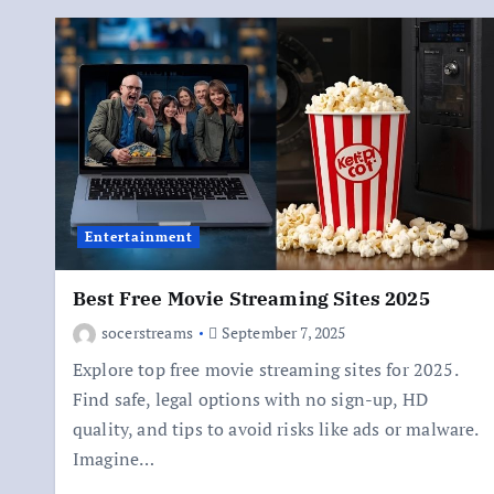
Entertainment
Best Free Movie Streaming Sites 2025
socerstreams
September 7, 2025
Explore top free movie streaming sites for 2025.
Find safe, legal options with no sign-up, HD
quality, and tips to avoid risks like ads or malware.
Imagine…