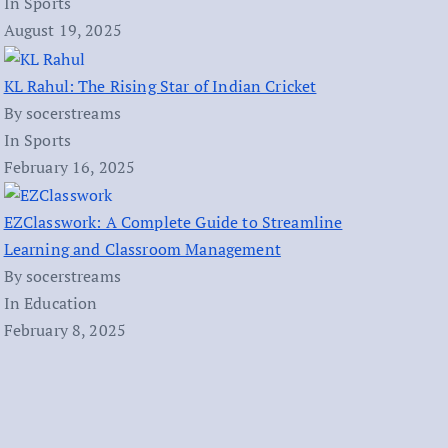
In Sports
August 19, 2025
KL Rahul: The Rising Star of Indian Cricket
By socerstreams
In Sports
February 16, 2025
EZClasswork: A Complete Guide to Streamline
Learning and Classroom Management
By socerstreams
In Education
February 8, 2025