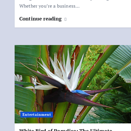
Whether you’re a business…
Continue reading
Entertainment