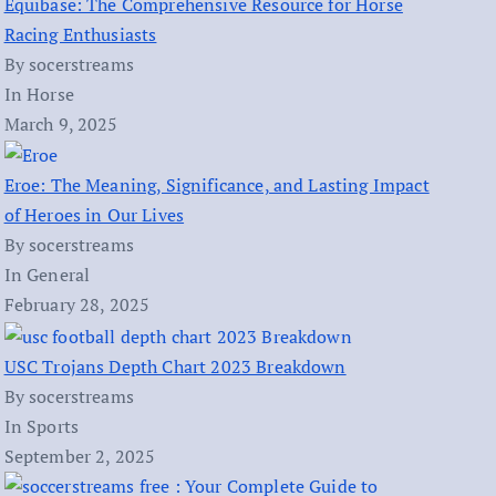
Equibase: The Comprehensive Resource for Horse
Racing Enthusiasts
By socerstreams
In Horse
March 9, 2025
Eroe: The Meaning, Significance, and Lasting Impact
of Heroes in Our Lives
By socerstreams
In General
February 28, 2025
USC Trojans Depth Chart 2023 Breakdown
By socerstreams
In Sports
September 2, 2025