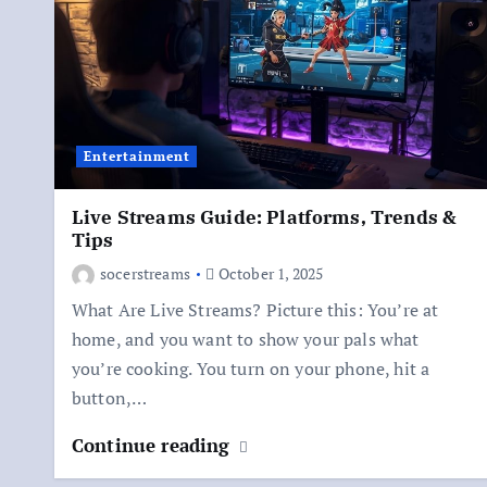
Entertainment
Live Streams Guide: Platforms, Trends &
Tips
socerstreams
October 1, 2025
What Are Live Streams? Picture this: You’re at
home, and you want to show your pals what
you’re cooking. You turn on your phone, hit a
button,…
Continue reading