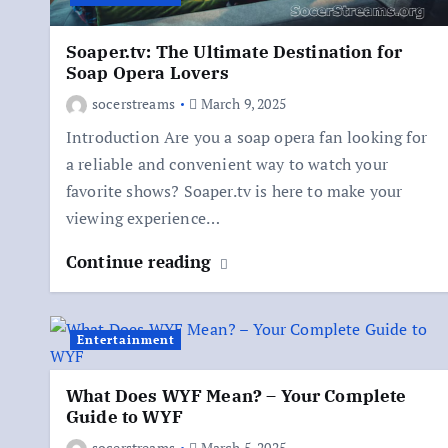
Soaper.tv: The Ultimate Destination for
Soap Opera Lovers
socerstreams
March 9, 2025
Introduction Are you a soap opera fan looking for
a reliable and convenient way to watch your
favorite shows? Soaper.tv is here to make your
viewing experience…
Continue reading
Entertainment
What Does WYF Mean? – Your Complete
Guide to WYF
socerstreams
March 5, 2025