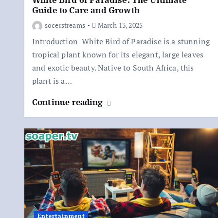
White Bird of Paradise: The Ultimate
Guide to Care and Growth
socerstreams
March 13, 2025
Introduction White Bird of Paradise is a stunning
tropical plant known for its elegant, large leaves
and exotic beauty. Native to South Africa, this
plant is a…
Continue reading
Entertainment