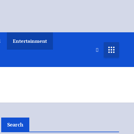
d
Entertainment
Search