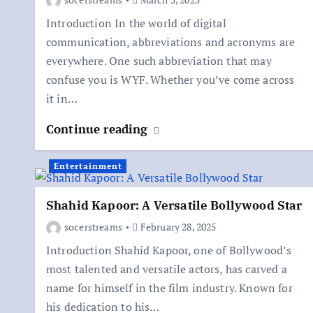
Introduction In the world of digital
communication, abbreviations and acronyms are
everywhere. One such abbreviation that may
confuse you is WYF. Whether you’ve come across
it in…
Continue reading
Entertainment
Shahid Kapoor: A Versatile Bollywood Star
socerstreams
February 28, 2025
Introduction Shahid Kapoor, one of Bollywood’s
most talented and versatile actors, has carved a
name for himself in the film industry. Known for
his dedication to his…