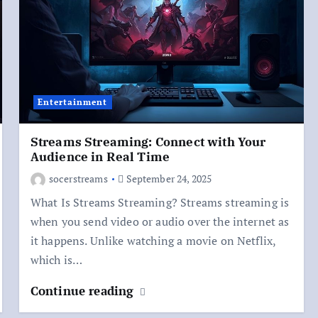
Entertainment
Streams Streaming: Connect with Your
Audience in Real Time
socerstreams
September 24, 2025
What Is Streams Streaming? Streams streaming is
when you send video or audio over the internet as
it happens. Unlike watching a movie on Netflix,
which is…
Continue reading