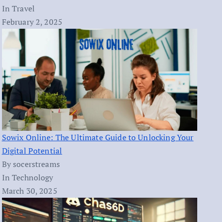
In Travel
February 2, 2025
Sowix Online: The Ultimate Guide to Unlocking Your
Digital Potential
By socerstreams
In Technology
March 30, 2025