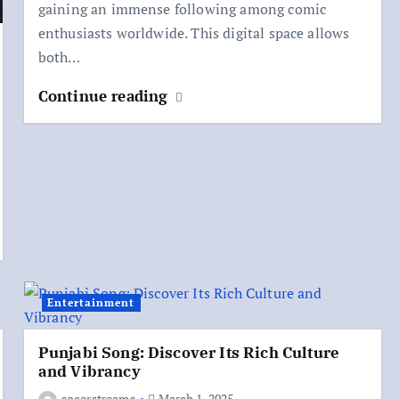
gaining an immense following among comic
enthusiasts worldwide. This digital space allows
both…
Continue reading
Entertainment
Punjabi Song: Discover Its Rich Culture
and Vibrancy
socerstreams
March 1, 2025