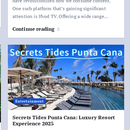
have revolutionized how we consume content.
One such platform that’s gaining significant
attention is Ifvod TV. Offering a wide range…
Continue reading
Entertainment
Secrets Tides Punta Cana: Luxury Resort
Experience 2025