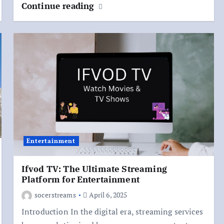
Continue reading
Entertainment
Ifvod TV: The Ultimate Streaming
Platform for Entertainment
socerstreams
April 6, 2025
Introduction In the digital era, streaming services