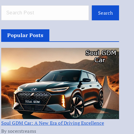
Search
Popular Posts
Soul GDM Car: A New Era of Driving Excellence
By socerstreams