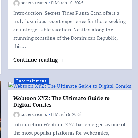
socerstreams
March 10, 2025
Introduction Secrets Tides Punta Cana offers a
truly luxurious resort experience for those seeking
an unforgettable vacation. Nestled along the
stunning coastline of the Dominican Republic,
this…
Continue reading
Entertainment
Webtoon XYZ: The Ultimate Guide to
Digital Comics
socerstreams
March 6, 2025
Introduction Webtoon XYZ has emerged as one of
the most popular platforms for webcomics,