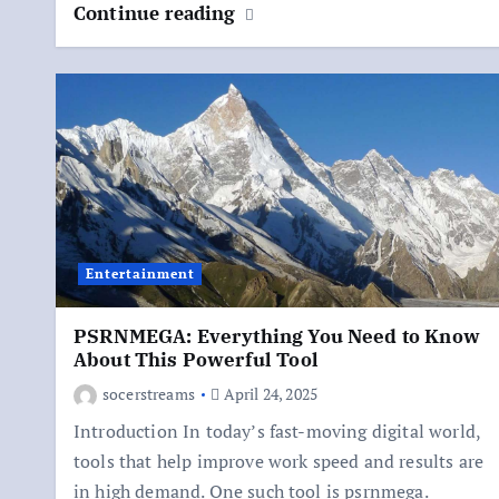
Continue reading
Entertainment
PSRNMEGA: Everything You Need to Know
About This Powerful Tool
socerstreams
April 24, 2025
Introduction In today’s fast-moving digital world,
tools that help improve work speed and results are
in high demand. One such tool is psrnmega.