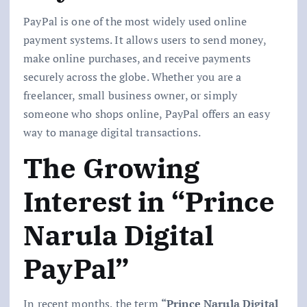
PayPal is one of the most widely used online
payment systems. It allows users to send money,
make online purchases, and receive payments
securely across the globe. Whether you are a
freelancer, small business owner, or simply
someone who shops online, PayPal offers an easy
way to manage digital transactions.
The Growing
Interest in “Prince
Narula Digital
PayPal”
In recent months, the term
“Prince Narula Digital