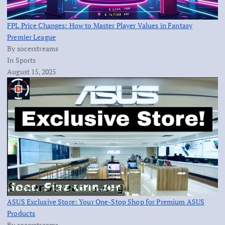
FPL Price Changes: How to Master Player Values in Fantasy
Premier League
By socerstreams
In Sports
August 15, 2025
ASUS Exclusive Store: Your One-Stop Shop for Premium ASUS
Products
By socerstreams