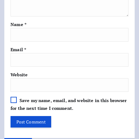
Name
*
Email
*
Website
Save my name, email, and website in this browser
for the next time I comment.