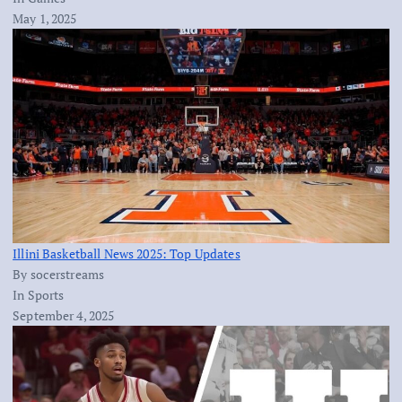
May 1, 2025
Illini Basketball News 2025: Top Updates
By socerstreams
In Sports
September 4, 2025