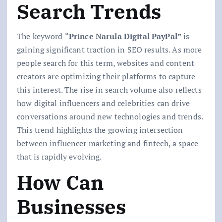
Search Trends
The keyword
“Prince Narula Digital PayPal”
is
gaining significant traction in SEO results. As more
people search for this term, websites and content
creators are optimizing their platforms to capture
this interest. The rise in search volume also reflects
how digital influencers and celebrities can drive
conversations around new technologies and trends.
This trend highlights the growing intersection
between influencer marketing and fintech, a space
that is rapidly evolving.
How Can
Businesses