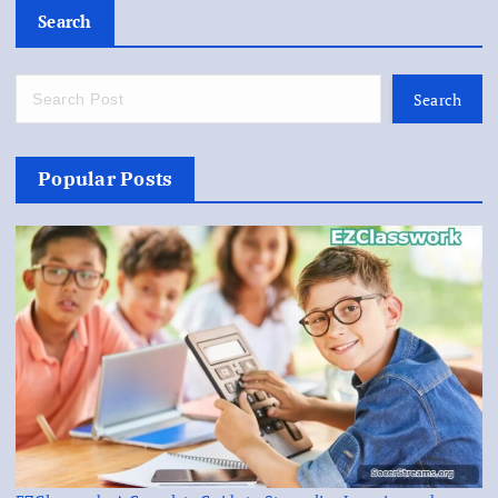
Search
Search
Popular Posts