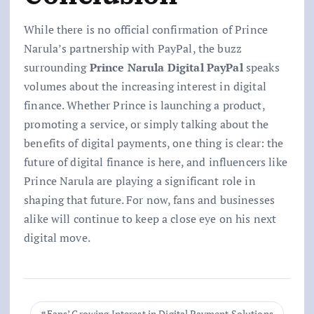
While there is no official confirmation of Prince
Narula’s partnership with PayPal, the buzz
surrounding
Prince Narula Digital PayPal
speaks
volumes about the increasing interest in digital
finance. Whether Prince is launching a product,
promoting a service, or simply talking about the
benefits of digital payments, one thing is clear: the
future of digital finance is here, and influencers like
Prince Narula are playing a significant role in
shaping that future. For now, fans and businesses
alike will continue to keep a close eye on his next
digital move.
Fans’ Growing Interest in Digital Payment Solutions