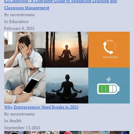
EZClasswork: A Complete Guide to Streamline Learning and
Classroom Management
By socerstreams
In Education
February 8, 2025
Why Entrepreneurs Need Breaks in 2025
By socerstreams
In Health
September 13, 2025