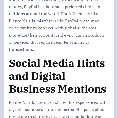
money, PayPal has become a preferred choice for
millions around the world. For influencers like
Prince Narula, platforms like PayPal present an
opportunity to connect with global audiences,
monetize their content, and even launch products
or services that require seamless financial
transactions.
Social Media Hints
and Digital
Business Mentions
Prince Narula has often shared his experiences with
digital businesses on social media. His posts about
investing in startups, sharing tips on building an