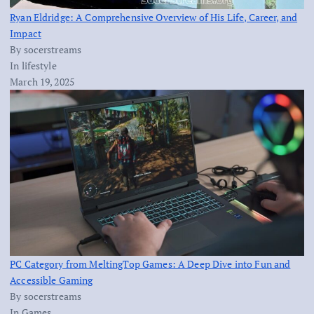
Ryan Eldridge: A Comprehensive Overview of His Life, Career, and
Impact
By socerstreams
In lifestyle
March 19, 2025
PC Category from MeltingTop Games: A Deep Dive into Fun and
Accessible Gaming
By socerstreams
In Games