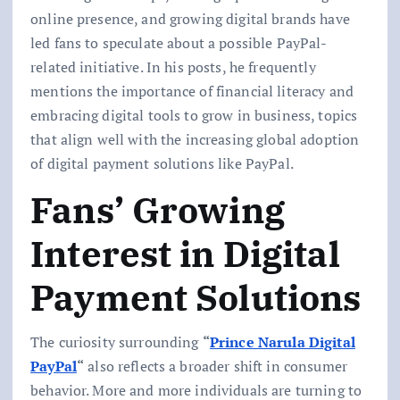
online presence, and growing digital brands have
led fans to speculate about a possible PayPal-
related initiative. In his posts, he frequently
mentions the importance of financial literacy and
embracing digital tools to grow in business, topics
that align well with the increasing global adoption
of digital payment solutions like PayPal.
Fans’ Growing
Interest in Digital
Payment Solutions
The curiosity surrounding
“
Prince Narula Digital
PayPal
“
also reflects a broader shift in consumer
behavior. More and more individuals are turning to