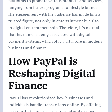
platforms to promote various products and services,
ranging from fitness programs to lifestyle brands.
His engagement with his audience has made him a
trusted figure, not only in entertainment but also
in digital entrepreneurship. Therefore, it’s natural
that his name is being associated with digital
p
ayment systems, which play a vital role in modern
business and finance.
How PayPal is
Reshaping Digital
Finance
PayPal has revolutionized how businesses and
individuals handle transactions online. By offering
a secure, fast, and easy way to send and receive