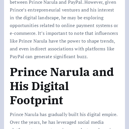
between Prince Narula and PayPal. However, given
Prince’s entrepreneurial ventures and his interest
in the digital landscape, he may be exploring
opportunities related to online payment systems or
e-commerce. It’s important to note that influencers
like Prince Narula have the power to shape trends,
and even indirect associations with platforms like
PayPal can generate significant buzz.
Prince Narula and
His Digital
Footprint
Prince Narula has gradually built his digital empire.
Over the years, he has leveraged social media