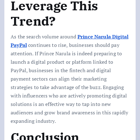
Leverage This
Trend?
As the search volume around
Prince Narula Digital
PayPal
continues to rise, businesses should pay
attention. If Prince Narula is indeed preparing to
launch a digital product or platform linked to
PayPal, businesses in the fintech and digital
payment sectors can align their marketing
strategies to take advantage of the buzz. Engaging
with influencers who are actively promoting digital
solutions is an effective way to tap into new
audiences and grow brand awareness in this rapidly
expanding industry.
Conclusion