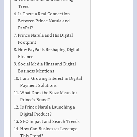
Trend
Is There a Real Connection
Between Prince Narula and
PayPal?
Prince Narula and His Digital
Footprint
How PayPal is Reshaping Digital
Finance
Social Media Hints and Digital
Business Mentions
Fans’ Growing Interest in Digital
Payment Solutions
What Does the Buzz Mean for
Prince’s Brand?
Is Prince Narula Launching a
Digital Product?
SEO Impact and Search Trends
How Can Businesses Leverage
This Trend?