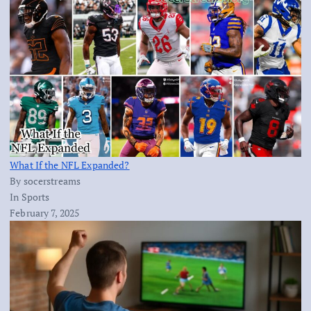
What If the NFL Expanded?
By socerstreams
In Sports
February 7, 2025