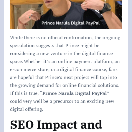
While there is no official confirmation, the ongoing
speculation suggests that Prince might be
considering a new venture in the digital finance
space. Whether it’s an online payment platform, an
e-commerce store, or a digital finance course, fans
are hopeful that Prince’s next project will tap into
the growing demand for online financial solutions.
If this is true,
“Prince Narula Digital PayPal”
could very well be a precursor to an exciting new
digital offering.
SEO Impact and