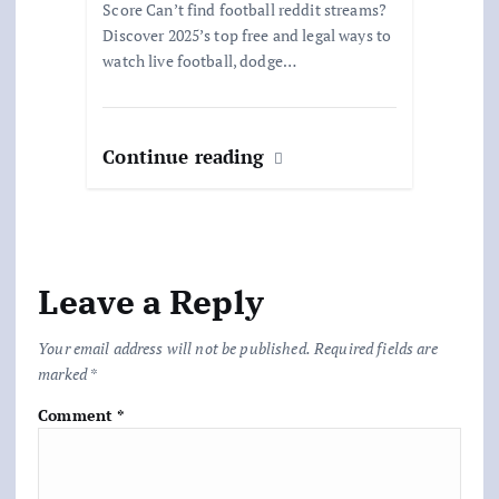
Score Can’t find football reddit streams?
Discover 2025’s top free and legal ways to
watch live football, dodge…
Continue reading
Leave a Reply
Your email address will not be published.
Required fields are
marked
*
Comment
*