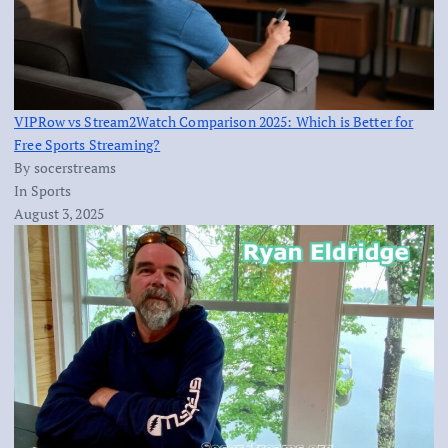
VIPRow vs Stream2Watch Comparison 2025: Which is Better for
Free Sports Streaming?
By socerstreams
In Sports
August 3, 2025