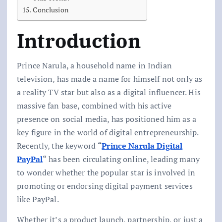
Conclusion
Introduction
Prince Narula, a household name in Indian
television, has made a name for himself not only as
a reality TV star but also as a digital influencer. His
massive fan base, combined with his active
presence on social media, has positioned him as a
key figure in the world of digital entrepreneurship.
Recently, the keyword
“
Prince Narula Digital
PayPal
“
has been circulating online, leading many
to wonder whether the popular star is involved in
promoting or endorsing digital payment services
like PayPal.
Whether it’s a product launch, partnership, or just a