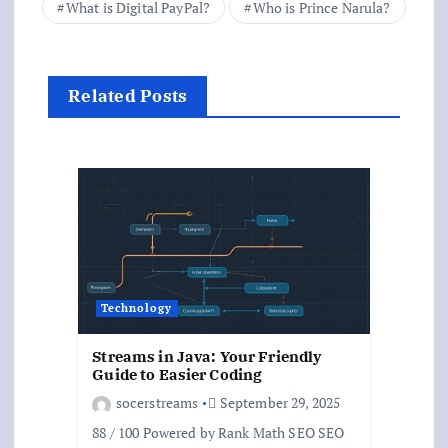
What is Digital PayPal?
Who is Prince Narula?
Related Posts
Technology
Streams in Java: Your Friendly
Guide to Easier Coding
socerstreams
September 29, 2025
88 / 100 Powered by Rank Math SEO SEO