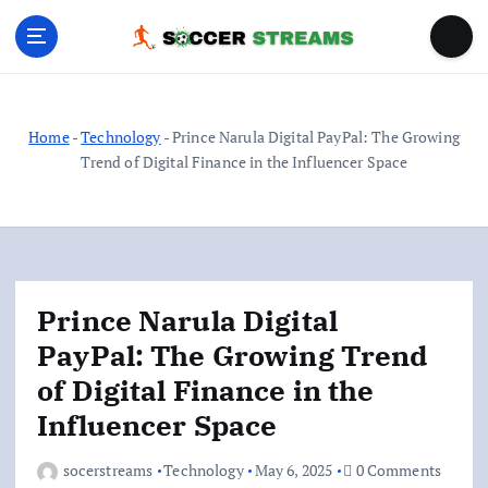
S
k
i
p
t
o
Home
-
Technology
-
Prince Narula Digital PayPal: The Growing
c
Trend of Digital Finance in the Influencer Space
o
n
t
e
n
Prince Narula Digital
t
PayPal: The Growing Trend
of Digital Finance in the
Influencer Space
socerstreams
Technology
May 6, 2025
0 Comments