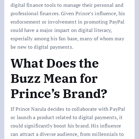
digital finance tools to manage their personal and
professional finances. Given Prince’s influence, his
endorsement or involvement in promoting PayPal
could have a major impact on digital literacy,
especially among his fan base, many of whom may
be new to digital payments.
What Does the
Buzz Mean for
Prince’s Brand?
If Prince Narula decides to collaborate with PayPal
or launch a product related to digital payments, it
could significantly boost his brand. His influence
can attract a diverse audience, from millennials to