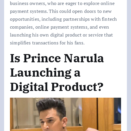
business owners, who are eager to explore online
payment systems. This could open doors to new
opportunities, including partnerships with fintech
companies, online payment systems, and even
launching his own digital product or service that
simplifies transactions for his fans.
Is Prince Narula
Launching a
Digital Product?