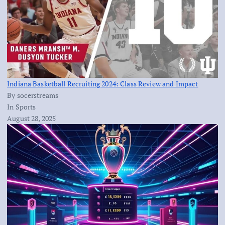
Indiana Basketball Recruiting 2024: Class Review and Impact
By socerstreams
In Sports
August 28, 2025