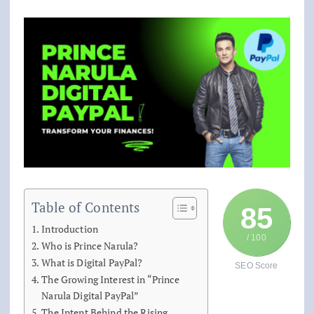
Table of Contents
85
Introduction
/ 100
Who is Prince Narula?
What is Digital PayPal?
SEO Score
The Growing Interest in “Prince
Narula Digital PayPal”
The Intent Behind the Rising