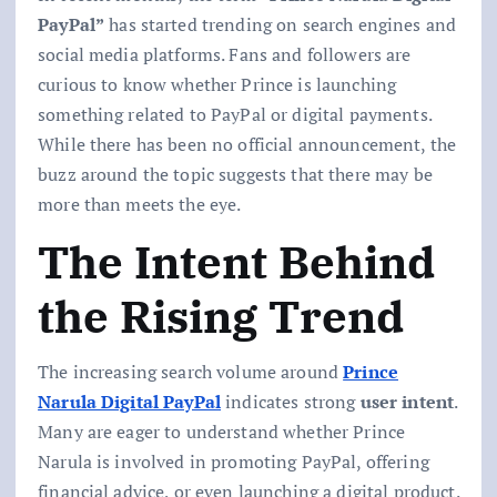
PayPal”
has started trending on search engines and
social media platforms. Fans and followers are
curious to know whether Prince is launching
something related to PayPal or digital payments.
While there has been no official announcement, the
buzz around the topic suggests that there may be
more than meets the eye.
The Intent Behind
the Rising Trend
The increasing search volume around
Prince
Narula Digital PayPal
indicates strong
user intent
.
Many are eager to understand whether Prince
Narula is involved in promoting PayPal, offering
financial advice, or even launching a digital product.