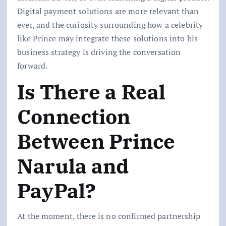
Digital payment solutions are more relevant than
ever, and the curiosity surrounding how a celebrity
like Prince may integrate these solutions into his
business strategy is driving the conversation
forward.
Is There a Real
Connection
Between Prince
Narula and
PayPal?
At the moment, there is no confirmed partnership