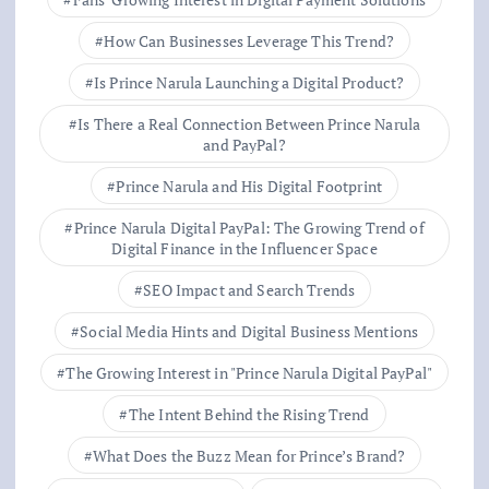
How Can Businesses Leverage This Trend?
Is Prince Narula Launching a Digital Product?
Is There a Real Connection Between Prince Narula
and PayPal?
Prince Narula and His Digital Footprint
Prince Narula Digital PayPal: The Growing Trend of
Digital Finance in the Influencer Space
SEO Impact and Search Trends
Social Media Hints and Digital Business Mentions
The Growing Interest in "Prince Narula Digital PayPal"
The Intent Behind the Rising Trend
What Does the Buzz Mean for Prince’s Brand?