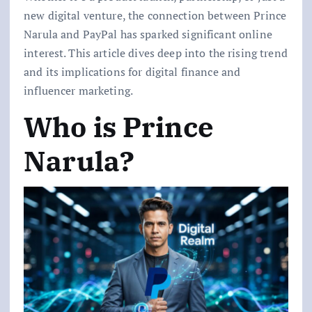
new digital venture, the connection between Prince
Narula and PayPal has sparked significant online
interest. This article dives deep into the rising trend
and its implications for digital finance and
influencer marketing.
Who is Prince
Narula?