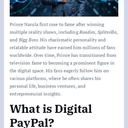
Prince Narula first rose to fame after winning
multiple reality shows, including
Roadies
,
Splitsvilla
,
and
Bigg Boss
. His charismatic personality and
relatable attitude have earned him millions of fans
worldwide. Over time, Prince has transitioned from
television fame to becoming a prominent figure in
the digital space. His fans eagerly follow him on
various platforms, where he often shares his
personal life, business ventures, and
entrepreneurial insights.
What is Digital
PayPal?