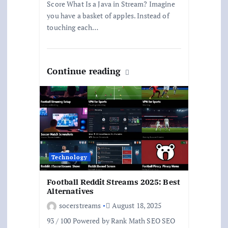
Score What Is a Java in Stream? Imagine
you have a basket of apples. Instead of
touching each…
Continue reading
Technology
Football Reddit Streams 2025: Best
Alternatives
socerstreams
August 18, 2025
93 / 100 Powered by Rank Math SEO SEO