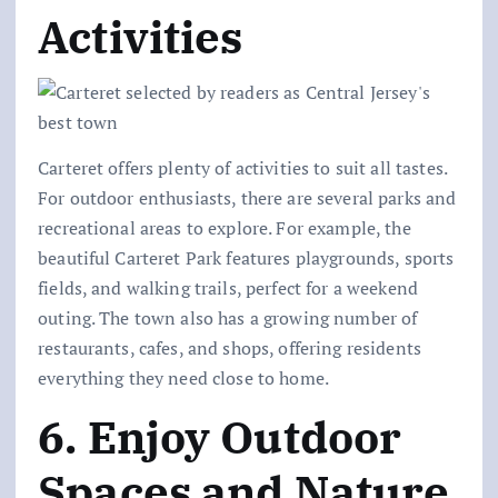
Activities
Carteret offers plenty of activities to suit all tastes.
For outdoor enthusiasts, there are several parks and
recreational areas to explore. For example, the
beautiful Carteret Park features playgrounds, sports
fields, and walking trails, perfect for a weekend
outing. The town also has a growing number of
restaurants, cafes, and shops, offering residents
everything they need close to home.
6. Enjoy Outdoor
Spaces and Nature