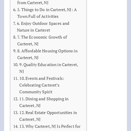
from Carteret, NJ
5. Things to Do in Carteret, NJ: A
Town Full of Activities
6. Enjoy Outdoor Spaces and
Nature in Carteret
7. The Economic Growth of
Carteret, NJ
8. Affordable Housing Options in
Carteret, NJ
9. Quality Education in Carteret,
NJ
10. Events and Festivals:
Celebrating Carteret’s
Community Spirit
11. Dining and Shopping in
Carteret, NJ
12. Real Estate Opportunities in
Carteret, NJ
13. Why Carteret, NJ Is Perfect for