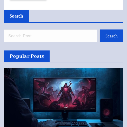
Search
Search
Popular Posts