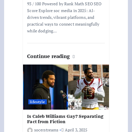
93 / 100 Powered by Rank Math SEO SEO
Score Explore soc media in 2025: AI-
driven trends, vibrant platforms, and
practical ways to connect meaningfully
while dodging…
Continue reading
lifestyle
Is Caleb Williams Gay? Separating
Fact from Fiction
socerstreams
April 3, 2025