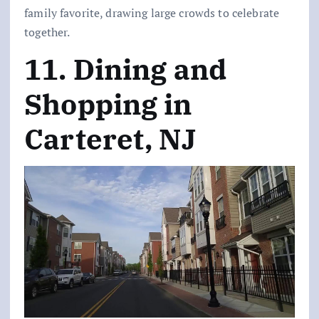
family favorite, drawing large crowds to celebrate
together.
11. Dining and
Shopping in
Carteret, NJ