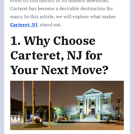
From its rich history to its modern amenities,
Carteret has become a desirable destination for
many. In this article, we will explore what makes
Carteret, NJ
, stand out.
1. Why Choose
Carteret, NJ for
Your Next Move?