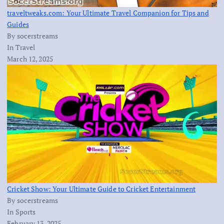
traveltweaks.com: Your Ultimate Travel Companion for Tips and
Guides
By socerstreams
In Travel
March 12, 2025
Cricket Show: Your Ultimate Guide to Cricket Entertainment
By socerstreams
In Sports
February 13, 2025