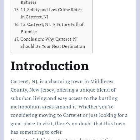
Retirees
14. Safety and Low Crime Rates
in Carteret, NJ
15. Carteret, NJ: A Future Full of
Promise
Conclusion: Why Carteret, NJ
Should Be Your Next Destination
Introduction
Carteret, NJ, is a charming town in Middlesex
County, New Jersey, offering a unique blend of
suburban living and easy access to the bustling
metropolitan areas around it. Whether you’re
considering moving to Carteret or just looking for a
great place to visit, there’s no doubt that this town
has something to offer.