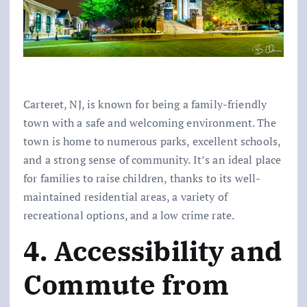
Carteret, NJ, is known for being a family-friendly
town with a safe and welcoming environment. The
town is home to numerous parks, excellent schools,
and a strong sense of community. It’s an ideal place
for families to raise children, thanks to its well-
maintained residential areas, a variety of
recreational options, and a low crime rate.
4. Accessibility and
Commute from