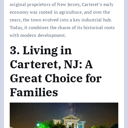
original proprietors of New Jersey, Carteret’s early
economy was rooted in agriculture, and over the
years, the town evolved into a key industrial hub.
Today, it combines the charm of its historical roots
with modern development.
3. Living in
Carteret, NJ: A
Great Choice for
Families