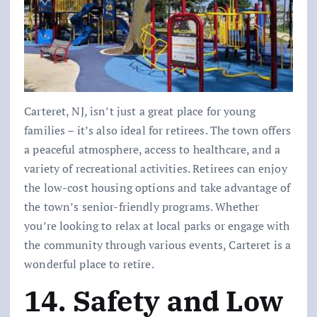
Carteret, NJ, isn’t just a great place for young
families – it’s also ideal for retirees. The town offers
a peaceful atmosphere, access to healthcare, and a
variety of recreational activities. Retirees can enjoy
the low-cost housing options and take advantage of
the town’s senior-friendly programs. Whether
you’re looking to relax at local parks or engage with
the community through various events, Carteret is a
wonderful place to retire.
14. Safety and Low