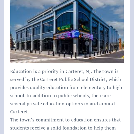
Education is a priority in Carteret, NJ. The town is
served by the Carteret Public School District, which
provides quality education from elementary to high
school. In addition to public schools, there are
several private education options in and around
Carteret.
The town’s commitment to education ensures that
students receive a solid foundation to help them