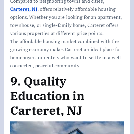
Compared to neighboring towns and cities,
Carteret, NJ
, offers relatively affordable housing
options. Whether you are looking for an apartment,
townhouse, or single-family home, Carteret offers
various properties at different price points.
The affordable housing market combined with the
growing economy makes Carteret an ideal place for
homebuyers or renters who want to settle in a well-
connected, peaceful community.
9. Quality
Education in
Carteret, NJ