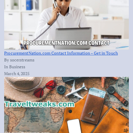
ProcurementNation.com Contact Information – Get in Touch
By socerstreams
In Business
March 4, 2025