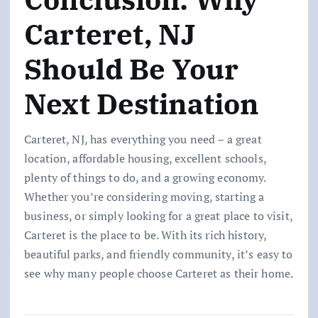
Carteret, NJ
Should Be Your
Next Destination
Carteret, NJ, has everything you need – a great
location, affordable housing, excellent schools,
plenty of things to do, and a growing economy.
Whether you’re considering moving, starting a
business, or simply looking for a great place to visit,
Carteret is the place to be. With its rich history,
beautiful parks, and friendly community, it’s easy to
see why many people choose Carteret as their home.