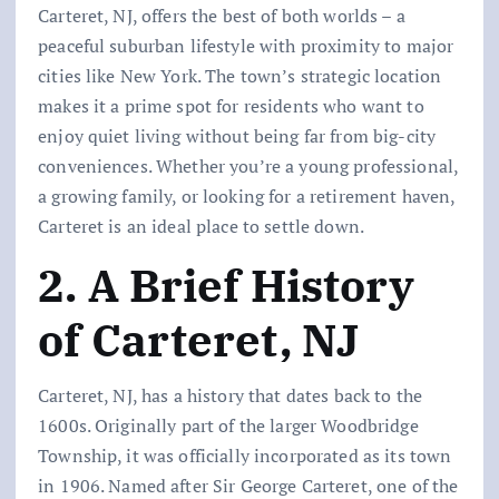
Carteret, NJ, offers the best of both worlds – a
peaceful suburban lifestyle with proximity to major
cities like New York. The town’s strategic location
makes it a prime spot for residents who want to
enjoy quiet living without being far from big-city
conveniences. Whether you’re a young professional,
a growing family, or looking for a retirement haven,
Carteret is an ideal place to settle down.
2. A Brief History
of Carteret, NJ
Carteret, NJ, has a history that dates back to the
1600s. Originally part of the larger Woodbridge
Township, it was officially incorporated as its town
in 1906. Named after Sir George Carteret, one of the