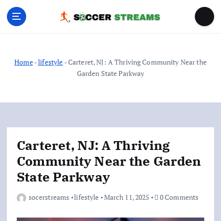
S
k
i
p
t
o
Home
-
lifestyle
-
Carteret, NJ: A Thriving Community Near the
c
Garden State Parkway
o
n
t
e
n
Carteret, NJ: A Thriving
t
Community Near the Garden
State Parkway
socerstreams
lifestyle
March 11, 2025
0 Comments