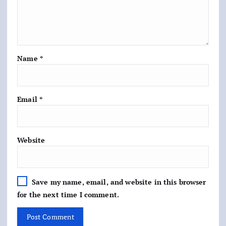
Name
*
Email
*
Website
Save my name, email, and website in this browser
for the next time I comment.