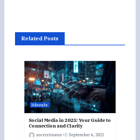
Related Posts
lifestyle
Social Media in 2025: Your Guide to
Connection and Clarity
socerstreams
September 6, 2025