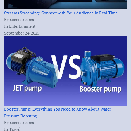
Streams Streaming: Connect with Your Audience in Real Time
By socerstreams
In Entertainment
September 24, 2025
Booster Pump: Everything You Need to Know About Water
Pressure Boosting
By socerstreams
In Travel