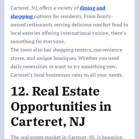
Carteret, NJ, offers a variety of
dining and
shopping
options for residents. From family-
owned restaurants serving delicious comfort food to
local eateries offering international cuisine, there’s
something for everyone.
The town also has shopping centers, convenience
stores, and unique boutiques. Whether you need
daily necessities or want to try something new,
Carteret’s local businesses cater to all your needs.
12. Real Estate
Opportunities in
Carteret, NJ
The real estate market in Carteret, NJ, is booming,