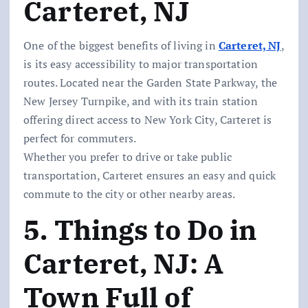
Carteret, NJ
One of the biggest benefits of living in
Carteret, NJ
,
is its easy accessibility to major transportation
routes. Located near the Garden State Parkway, the
New Jersey Turnpike, and with its train station
offering direct access to New York City, Carteret is
perfect for commuters.
Whether you prefer to drive or take public
transportation, Carteret ensures an easy and quick
commute to the city or other nearby areas.
5. Things to Do in
Carteret, NJ: A
Town Full of