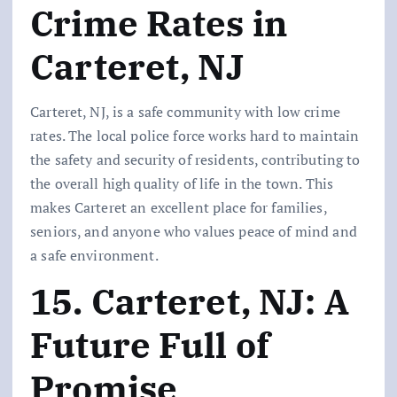
Crime Rates in
Carteret, NJ
Carteret, NJ, is a safe community with low crime
rates. The local police force works hard to maintain
the safety and security of residents, contributing to
the overall high quality of life in the town. This
makes Carteret an excellent place for families,
seniors, and anyone who values peace of mind and
a safe environment.
15. Carteret, NJ: A
Future Full of
Promise