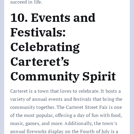
succeed in life.
10. Events and
Festivals:
Celebrating
Carteret’s
Community Spirit
Carteret is a town that loves to celebrate. It hosts a
variety of annual events and festivals that bring the
community together. The Carteret Street Fair is one
of the most popular, offering a day of fun with food,
music, games, and more. Additionally, the town’s
annual fireworks display on the Fourth of July is a