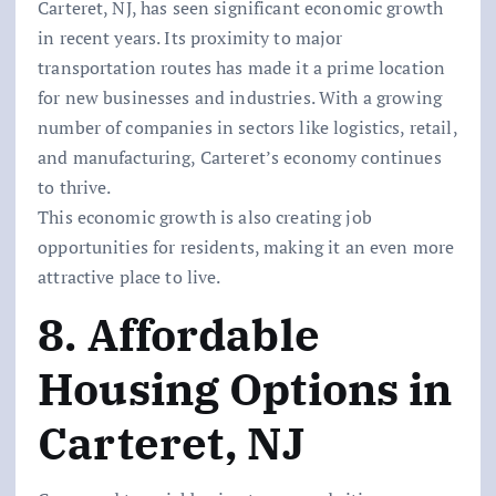
Carteret, NJ, has seen significant economic growth
in recent years. Its proximity to major
transportation routes has made it a prime location
for new businesses and industries. With a growing
number of companies in sectors like logistics, retail,
and manufacturing, Carteret’s economy continues
to thrive.
This economic growth is also creating job
opportunities for residents, making it an even more
attractive place to live.
8. Affordable
Housing Options in
Carteret, NJ