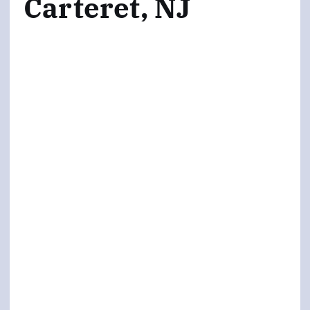
Carteret, NJ