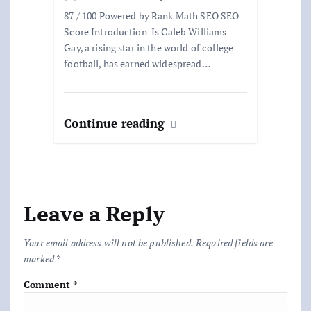
87 / 100 Powered by Rank Math SEO SEO
Score Introduction Is Caleb Williams
Gay, a rising star in the world of college
football, has earned widespread…
Continue reading
Leave a Reply
Your email address will not be published.
Required fields are
marked
*
Comment
*