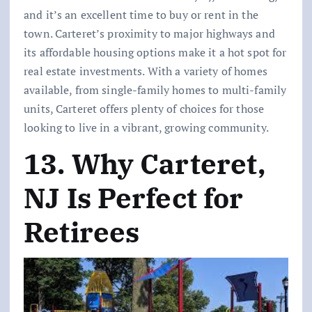
and it’s an excellent time to buy or rent in the
town. Carteret’s proximity to major highways and
its affordable housing options make it a hot spot for
real estate investments. With a variety of homes
available, from single-family homes to multi-family
units, Carteret offers plenty of choices for those
looking to live in a vibrant, growing community.
13. Why Carteret,
NJ Is Perfect for
Retirees