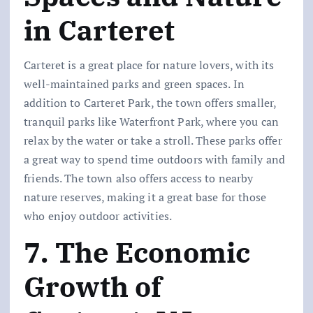
in Carteret
Carteret is a great place for nature lovers, with its
well-maintained parks and green spaces. In
addition to Carteret Park, the town offers smaller,
tranquil parks like Waterfront Park, where you can
relax by the water or take a stroll. These parks offer
a great way to spend time outdoors with family and
friends. The town also offers access to nearby
nature reserves, making it a great base for those
who enjoy outdoor activities.
7. The Economic
Growth of