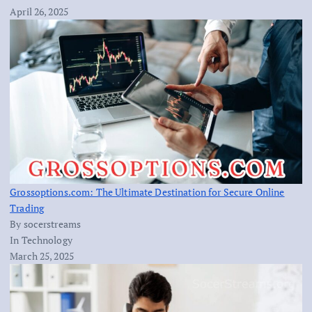
April 26, 2025
Grossoptions.com: The Ultimate Destination for Secure Online
Trading
By socerstreams
In Technology
March 25, 2025