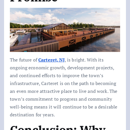
The future of
Carteret, NJ
, is bright. With its
ongoing economic growth, development projects,
and continued efforts to improve the town’s
infrastructure, Carteret is on the path to becoming
an even more attractive place to live and work. The
town’s commitment to progress and community
well-being means it will continue to be a desirable
destination for years.
Conclusion: Why