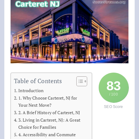
Table of Contents
83
Introduction
/ 100
1. Why Choose Carteret, NJ for
Your Next Move?
SEO Score
2. A Brief History of Carteret, NJ
3. Living in Carteret, NJ: A Great
Choice for Families
4. Accessibility and Commute